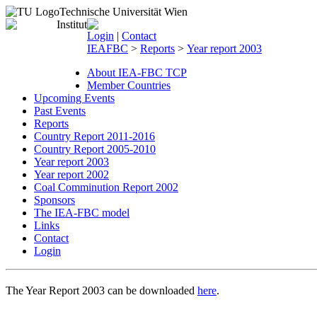
Technische Universität Wien
Login
|
Contact
IEAFBC
>
Reports
>
Year report 2003
About IEA-FBC TCP
Member Countries
Upcoming Events
Past Events
Reports
Country Report 2011-2016
Country Report 2005-2010
Year report 2003
Year report 2002
Coal Comminution Report 2002
Sponsors
The IEA-FBC model
Links
Contact
Login
The Year Report 2003 can be downloaded
here
.