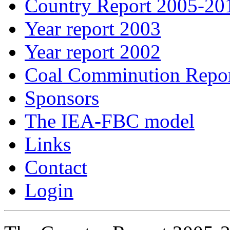
Country Report 2005-20
Year report 2003
Year report 2002
Coal Comminution Repo
Sponsors
The IEA-FBC model
Links
Contact
Login