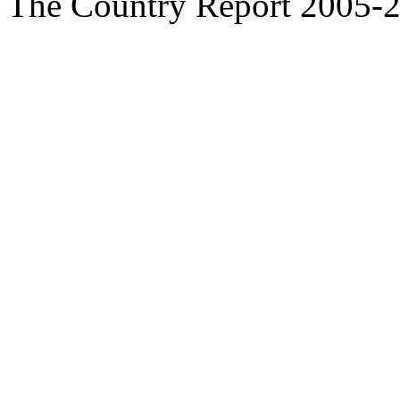
The Country Report 2005-