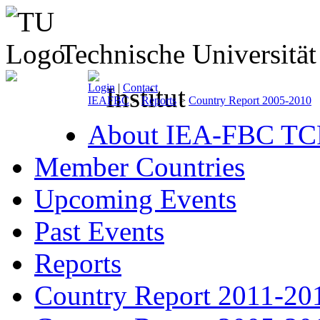
Technische Universitä
Login
|
Contact
IEAFBC
>
Reports
>
Country Report 2005-2010
About IEA-FBC TC
Member Countries
Upcoming Events
Past Events
Reports
Country Report 2011-20