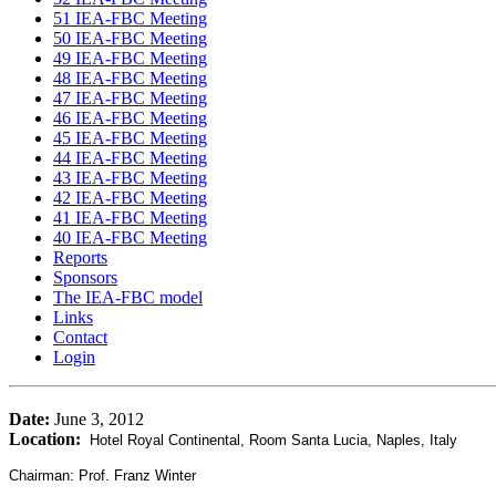
51 IEA-FBC Meeting
50 IEA-FBC Meeting
49 IEA-FBC Meeting
48 IEA-FBC Meeting
47 IEA-FBC Meeting
46 IEA-FBC Meeting
45 IEA-FBC Meeting
44 IEA-FBC Meeting
43 IEA-FBC Meeting
42 IEA-FBC Meeting
41 IEA-FBC Meeting
40 IEA-FBC Meeting
Reports
Sponsors
The IEA-FBC model
Links
Contact
Login
Date:
June 3, 2012
Location:
Hotel Royal Continental, Room Santa Lucia, Naples, Italy
Chairman: Prof. Franz Winter