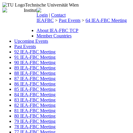
Technische Universität Wien
Login
|
Contact
IEAFBC
>
Past Events
>
64 IEA-FBC Meeting
About IEA-FBC TCP
Member Countries
Upcoming Events
Past Events
92 IEA-FBC Meeting
91 IEA-FBC Meeting
90 IEA-FBC Meeting
89 IEA-FBC Meeting
88 IEA-FBC Meeting
87 IEA-FBC Meeting
86 IEA-FBC Meeting
85 IEA-FBC Meeting
84 IEA-FBC Meeting
83 IEA-FBC Meeting
82 IEA-FBC Meeting
81 IEA-FBC Meeting
80 IEA-FBC Meeting
79 IEA-FBC Meeting
78 IEA-FBC Meeting
77 IEA-FBC Meeting