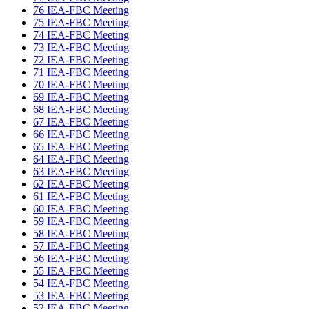
76 IEA-FBC Meeting
75 IEA-FBC Meeting
74 IEA-FBC Meeting
73 IEA-FBC Meeting
72 IEA-FBC Meeting
71 IEA-FBC Meeting
70 IEA-FBC Meeting
69 IEA-FBC Meeting
68 IEA-FBC Meeting
67 IEA-FBC Meeting
66 IEA-FBC Meeting
65 IEA-FBC Meeting
64 IEA-FBC Meeting
63 IEA-FBC Meeting
62 IEA-FBC Meeting
61 IEA-FBC Meeting
60 IEA-FBC Meeting
59 IEA-FBC Meeting
58 IEA-FBC Meeting
57 IEA-FBC Meeting
56 IEA-FBC Meeting
55 IEA-FBC Meeting
54 IEA-FBC Meeting
53 IEA-FBC Meeting
52 IEA-FBC Meeting